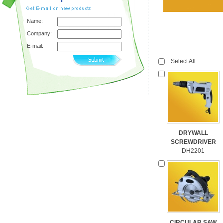
Name:
Company:
E-mail:
Select All
DRYWALL
SCREWDRIVER
DH2201
CIRCULAR SAW