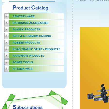
SANITARY WARE
BATHROOM ACCESSORIES
PLASTIC PRODUCTS
IRON & ALUMINIUM CASTING
RUBBER PRODUCTS
ROAD TRAFFIC SAFETY PRODUCTS
HARDWARE PRODUCTS
POWER TOOLS
KITCHEN WARE