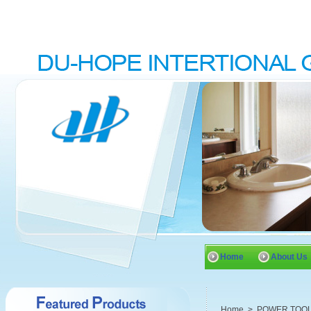
Home
About Us
Home
>
POWER TOO