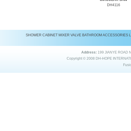
DH4116
SHOWER
CABINET
MIXER
VALVE
BATHROOM ACCESSORIES
Address:
199 JIANYE ROAD 
Copyright © 2008
DH-HOPE INTERNAT
Fusi