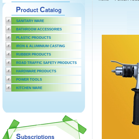
SANITARY WARE
BATHROOM ACCESSORIES
PLASTIC PRODUCTS
IRON & ALUMINIUM CASTING
RUBBER PRODUCTS
ROAD TRAFFIC SAFETY PRODUCTS
HARDWARE PRODUCTS
POWER TOOLS
KITCHEN WARE