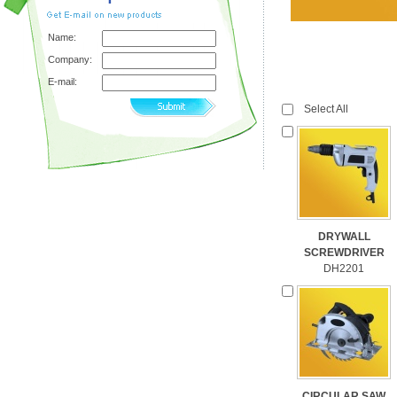
Name:
Company:
E-mail:
Select All
DRYWALL
SCREWDRIVER
DH2201
CIRCULAR SAW