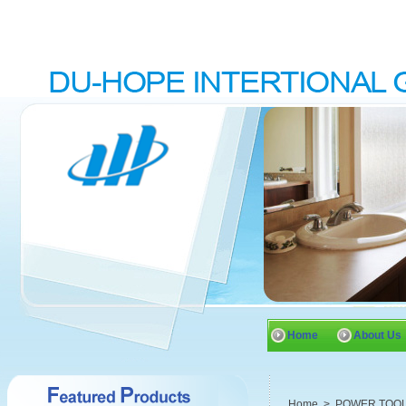
Home
About Us
Home
>
POWER TOO