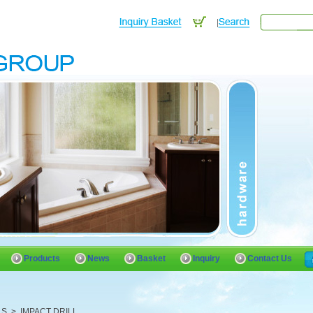
Products
News
Basket
Inquiry
Contact Us
LS
>
IMPACT DRILL