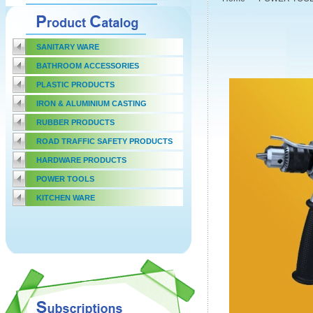
SANITARY WARE
BATHROOM ACCESSORIES
PLASTIC PRODUCTS
IRON & ALUMINIUM CASTING
RUBBER PRODUCTS
ROAD TRAFFIC SAFETY PRODUCTS
HARDWARE PRODUCTS
POWER TOOLS
KITCHEN WARE