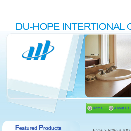
Home
About Us
Home
>
POWER TOO