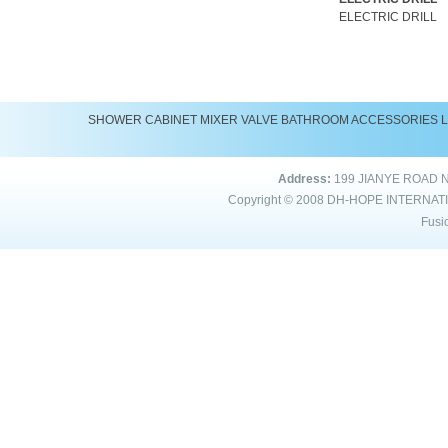
ELECTRIC DRILL
SHOWER
CABINET
MIXER
VALVE
BATHROOM ACCESSORIES
Address:
199 JIANYE ROAD 
Copyright © 2008
DH-HOPE INTERNAT
Fusi