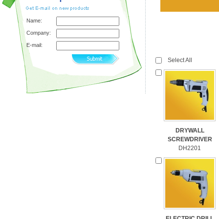
Name:
Company:
E-mail:
Select All
DRYWALL
SCREWDRIVER
DH2201
ELECTRIC DRILL