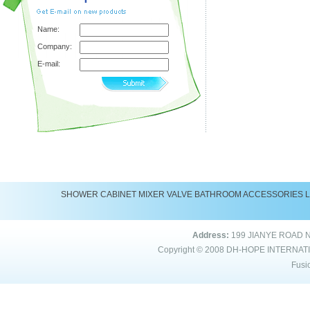
Name:
Company:
E-mail:
SHOWER
CABINET
MIXER
VALVE
BATHROOM ACCESSORIES
Address:
199 JIANYE ROAD 
Copyright © 2008
DH-HOPE INTERNAT
Fusi