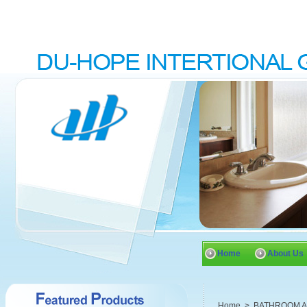
Home
About Us
Home
>
BATHROOM 