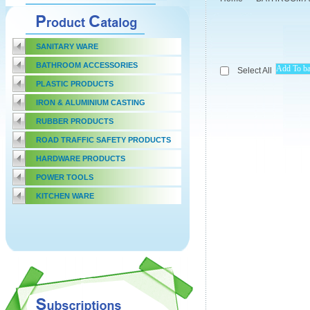
SANITARY WARE
BATHROOM ACCESSORIES
Select All
PLASTIC PRODUCTS
IRON & ALUMINIUM CASTING
RUBBER PRODUCTS
ROAD TRAFFIC SAFETY PRODUCTS
HARDWARE PRODUCTS
POWER TOOLS
KITCHEN WARE