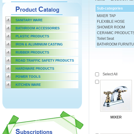
Sub-categories
MIXER TAP
SANITARY WARE
FLEXIBLE HOSE
SHOWER ROOM
BATHROOM ACCESSORIES
CERAMIC PRODUCT
PLASTIC PRODUCTS
Toilet Seat
BATHROOM FURNIT
IRON & ALUMINIUM CASTING
RUBBER PRODUCTS
ROAD TRAFFIC SAFETY PRODUCTS
HARDWARE PRODUCTS
Select All
POWER TOOLS
KITCHEN WARE
MIXER