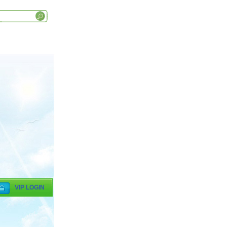
VIP LOGIN