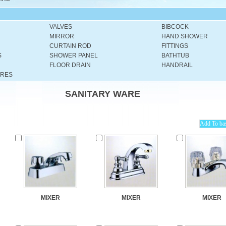
VALVES
BIBCOCK
MIRROR
HAND SHOWER
CURTAIN ROD
FITTINGS
S
SHOWER PANEL
BATHTUB
FLOOR DRAIN
HANDRAIL
URES
SANITARY WARE
MIXER
MIXER
MIXER