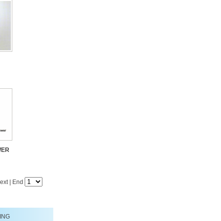
WER
ext
|
End
ING