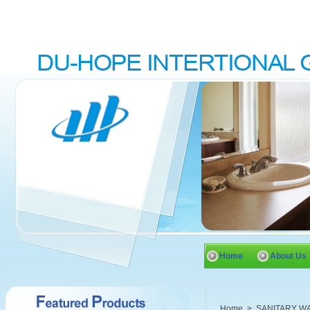
Home
About Us
Home
>
SANITARY W