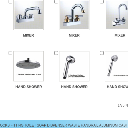
MIXER
MIXER
MIXER
HAND SHOWER
HAND SHOWER
HAND SHO
1/85
N
LOCKS
FITTING
TOILET
SOAP DISPENSER
WASTE
HANDRAIL
ALUMINUM CAST