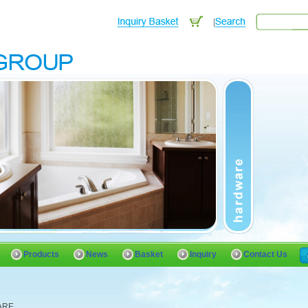
Products
News
Basket
Inquiry
Contact Us
ARE