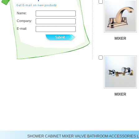
Name:
Company:
E-mail:
MIXER
MIXER
SHOWER
CABINET
MIXER
VALVE
BATHROOM ACCESSORIES