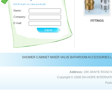
Name:
Company:
FITTINGS
E-mail:
SHOWER
CABINET
MIXER
VALVE
BATHROOM ACCESSORIES
Address:
199 JIANYE ROAD 
Copyright © 2008
DH-HOPE INTERNAT
Fusi