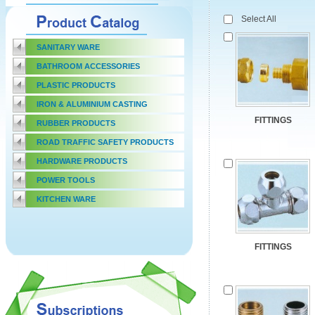
Select All
SANITARY WARE
BATHROOM ACCESSORIES
PLASTIC PRODUCTS
IRON & ALUMINIUM CASTING
FITTINGS
RUBBER PRODUCTS
ROAD TRAFFIC SAFETY PRODUCTS
HARDWARE PRODUCTS
POWER TOOLS
KITCHEN WARE
FITTINGS