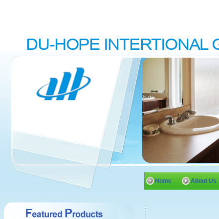
Home
About Us