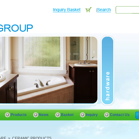
Products
News
Basket
Inquiry
Contact Us
ARE
>
CERAMIC PRODUCTS