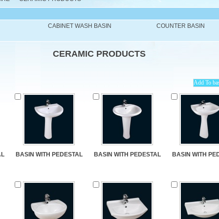
CABINET WASH BASIN
COUNTER BASIN
CERAMIC PRODUCTS
AL
BASIN WITH PEDESTAL
BASIN WITH PEDESTAL
BASIN WITH PE