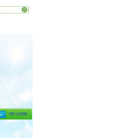
VIP LOGIN