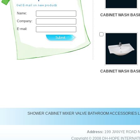
Name:
CABINET WASH BASI
Company:
E-mail:
CABINET WASH BASI
SHOWER
CABINET
MIXER
VALVE
BATHROOM ACCESSORIES
Address:
199 JIANYE ROAD 
Copyright © 2008
DH-HOPE INTERNAT