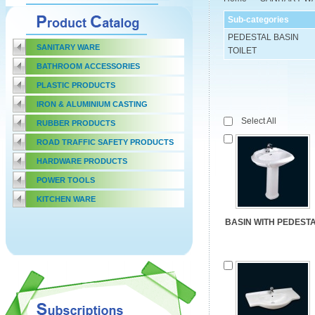
Sub-categories
PEDESTAL BASIN
SANITARY WARE
TOILET
BATHROOM ACCESSORIES
PLASTIC PRODUCTS
IRON & ALUMINIUM CASTING
Select All
RUBBER PRODUCTS
ROAD TRAFFIC SAFETY PRODUCTS
HARDWARE PRODUCTS
POWER TOOLS
KITCHEN WARE
BASIN WITH PEDEST