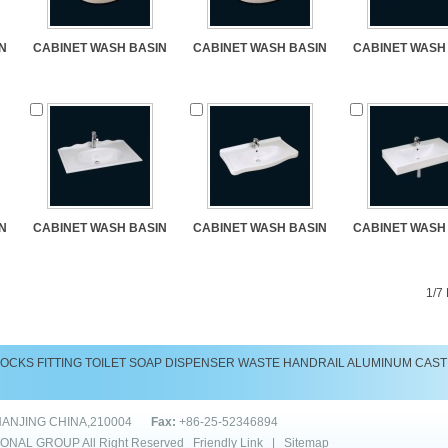
N
CABINET WASH BASIN
CABINET WASH BASIN
CABINET WASH
N
CABINET WASH BASIN
CABINET WASH BASIN
CABINET WASH
1/7
LOCKS
FITTING
TOILET
SOAP DISPENSER
WASTE
HANDRAIL
ALUMINUM CAST
NANJING CHINA,210004
Fax:
+86-25-52346894
IONAL GROUP
All Right Reserved
Friendly Link
|
Sitemap