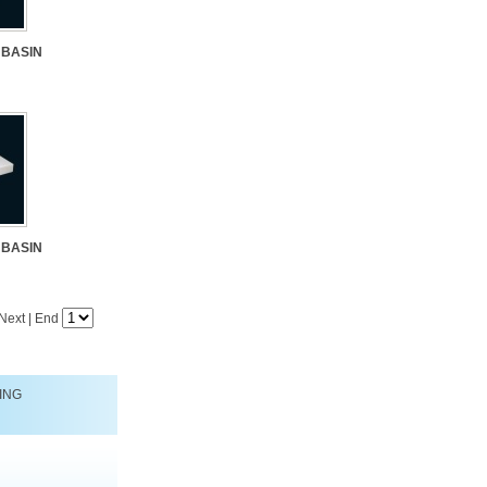
 BASIN
 BASIN
Next
|
End
ING