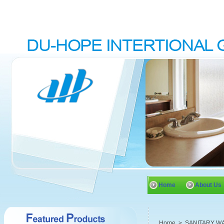
Home
About Us
Home
>
SANITARY W