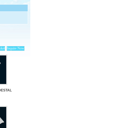
DESTAL