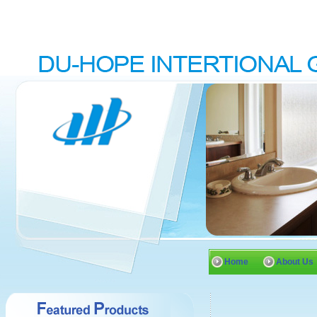
Home
About Us