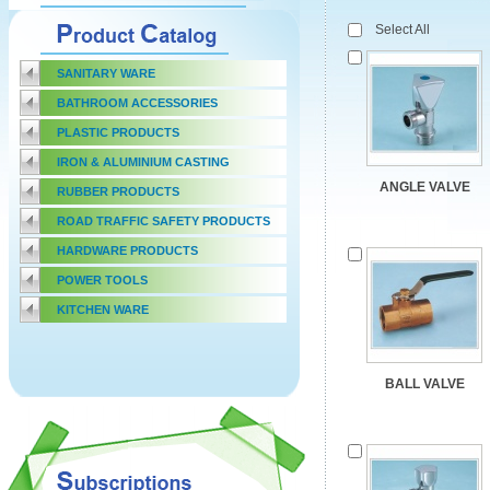
Select All
SANITARY WARE
BATHROOM ACCESSORIES
PLASTIC PRODUCTS
IRON & ALUMINIUM CASTING
ANGLE VALVE
RUBBER PRODUCTS
ROAD TRAFFIC SAFETY PRODUCTS
HARDWARE PRODUCTS
POWER TOOLS
KITCHEN WARE
BALL VALVE