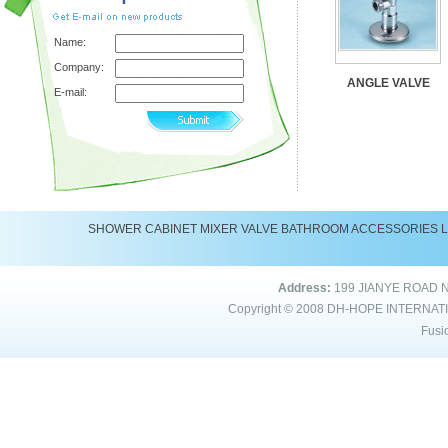
Name:
Company:
ANGLE VALVE
E-mail:
SHOWER
CABINET
MIXER
VALVE
BATHROOM ACCESSORIES
Address:
199 JIANYE ROAD 
Copyright © 2008
DH-HOPE INTERNAT
Fusi