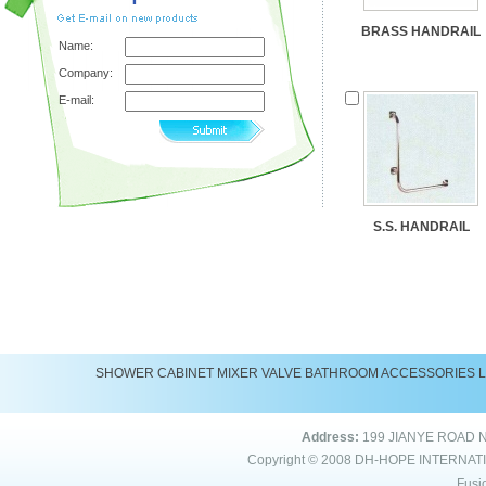
BRASS HANDRAIL
Name:
Company:
E-mail:
S.S. HANDRAIL
SHOWER
CABINET
MIXER
VALVE
BATHROOM ACCESSORIES
Address:
199 JIANYE ROAD 
Copyright © 2008
DH-HOPE INTERNAT
Fusi