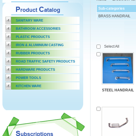
Sub-categories
BRASS HANDRAIL
SANITARY WARE
BATHROOM ACCESSORIES
PLASTIC PRODUCTS
IRON & ALUMINIUM CASTING
Select All
RUBBER PRODUCTS
ROAD TRAFFIC SAFETY PRODUCTS
HARDWARE PRODUCTS
POWER TOOLS
KITCHEN WARE
STEEL HANDRAIL