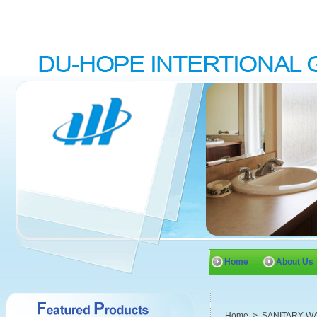
Home
About Us
Home
>
SANITARY W