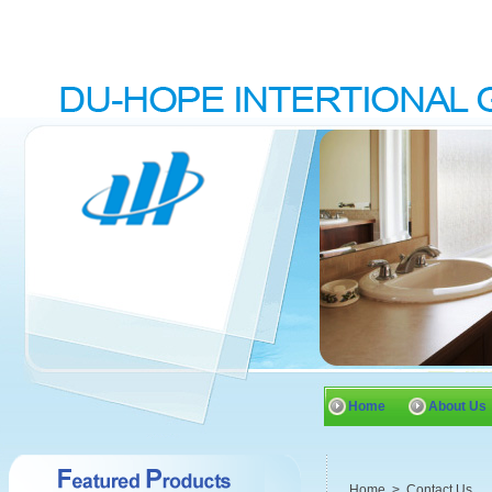
Home
About Us
Home
>
Contact Us