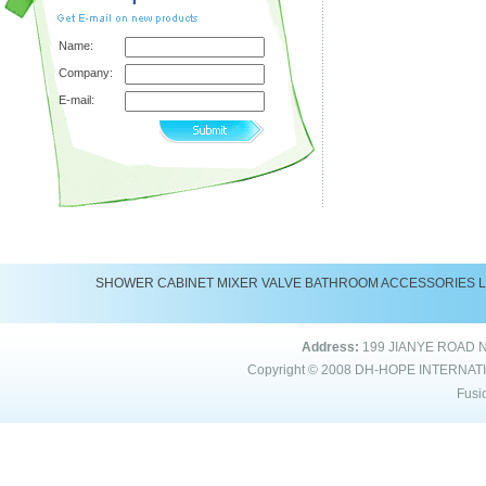
Name:
Company:
E-mail:
SHOWER
CABINET
MIXER
VALVE
BATHROOM ACCESSORIES
Address:
199 JIANYE ROAD 
Copyright © 2008
DH-HOPE INTERNAT
Fusi