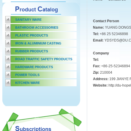
SANITARY WARE
Contact Person
Name:
YUANG DONG
BATHROOM ACCESSORIES
Tel:
+86 25 52346898
PLASTIC PRODUCTS
Email:
YDSYDS@DU.
IRON & ALUMINIUM CASTING
RUBBER PRODUCTS
Company
ROAD TRAFFIC SAFETY PRODUCTS
Tel:
Fax:
+86-25-52346894
HARDWARE PRODUCTS
Zip:
210004
POWER TOOLS
Address:
199 JIANYE
KITCHEN WARE
Website:
http://du-hop