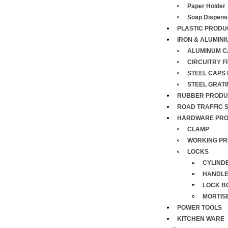
Paper Holder
Soap Dispens
PLASTIC PRODU
IRON & ALUMINI
ALUMINUM C
CIRCUITRY F
STEEL CAPS
STEEL GRAT
RUBBER PRODU
ROAD TRAFFIC 
HARDWARE PR
CLAMP
WORKING PR
LOCKS
CYLIND
HANDL
LOCK B
MORTIS
POWER TOOLS
KITCHEN WARE