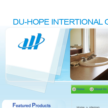
Home
About Us
Home
>
sitemap