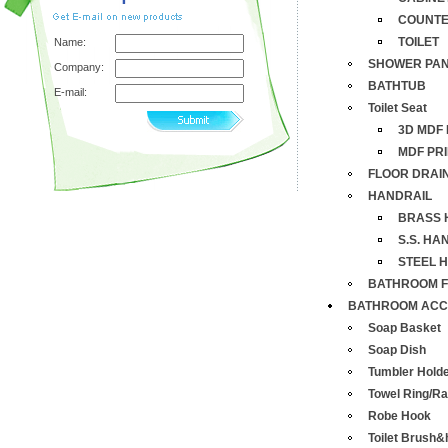
COUNTE
TOILET
Name:
SHOWER PA
Company:
BATHTUB
E-mail:
Toilet Seat
3D MDF 
MDF PRI
FLOOR DRAI
HANDRAIL
BRASS 
S.S. HA
STEEL 
BATHROOM F
BATHROOM ACC
Soap Basket
Soap Dish
Tumbler Hold
Towel Ring/R
Robe Hook
Toilet Brush&