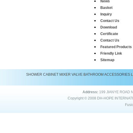
News
Basket
Inquiry
Contact Us
Download
Certificate
Contact Us
Featured Products
Friendly Link
Sitemap
SHOWER
CABINET
MIXER
VALVE
BATHROOM ACCESSORIES
Address:
199 JIANYE ROAD 
Copyright © 2008
DH-HOPE INTERNAT
Fusi