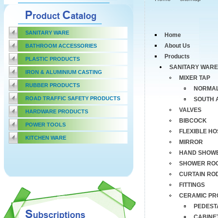
SANITARY WARE
Home
About Us
BATHROOM ACCESSORIES
Products
PLASTIC PRODUCTS
SANITARY WARE
IRON & ALUMINIUM CASTING
MIXER TAP
RUBBER PRODUCTS
NORMAL
ROAD TRAFFIC SAFETY PRODUCTS
SOUTH 
VALVES
HARDWARE PRODUCTS
BIBCOCK
POWER TOOLS
FLEXIBLE HO
KITCHEN WARE
MIRROR
HAND SHOW
SHOWER RO
CURTAIN RO
FITTINGS
CERAMIC PR
PEDEST
CABINE