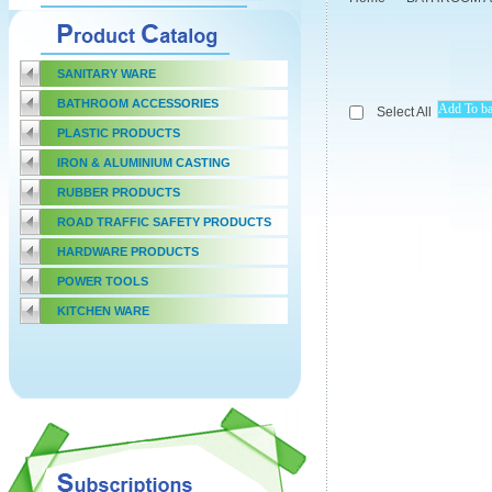
SANITARY WARE
BATHROOM ACCESSORIES
Select All
PLASTIC PRODUCTS
IRON & ALUMINIUM CASTING
RUBBER PRODUCTS
ROAD TRAFFIC SAFETY PRODUCTS
HARDWARE PRODUCTS
POWER TOOLS
KITCHEN WARE