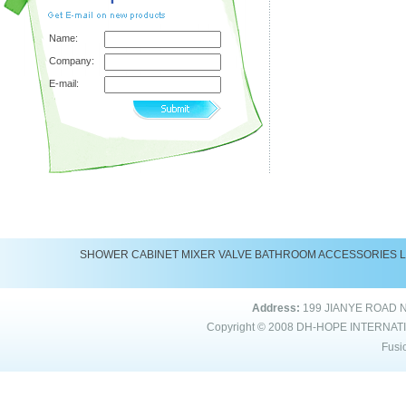
Name:
Company:
E-mail:
SHOWER
CABINET
MIXER
VALVE
BATHROOM ACCESSORIES
Address:
199 JIANYE ROAD 
Copyright © 2008
DH-HOPE INTERNAT
Fusi