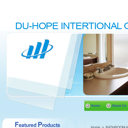
Home
About Us
Home
>
BATHROOM 