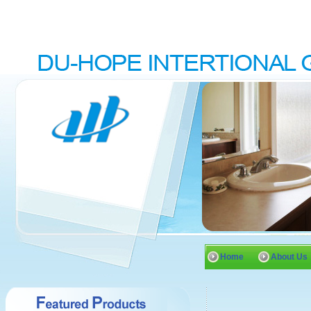
Home
About Us