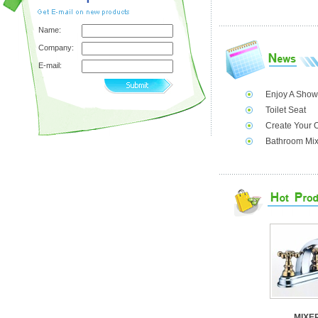
Name:
Company:
E-mail:
Enjoy A Show
Toilet Seat
Create Your 
Bathroom Mix
MIXE