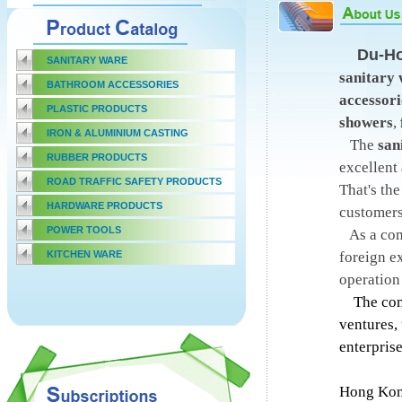
Du-Ho
SANITARY WARE
sanitary
BATHROOM ACCESSORIES
accessori
PLASTIC PRODUCTS
showers
,
IRON & ALUMINIUM CASTING
The
san
RUBBER PRODUCTS
excellent 
ROAD TRAFFIC SAFETY PRODUCTS
That's th
HARDWARE PRODUCTS
customers
POWER TOOLS
As a comp
KITCHEN WARE
foreign e
operation 
The compa
ventures,
enterprise
Hong Ko