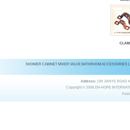
CLAM
SHOWER
CABINET
MIXER
VALVE
BATHROOM ACCESSORIES
Address:
199 JIANYE ROAD 
Copyright © 2008
DH-HOPE INTERNAT
Fusi