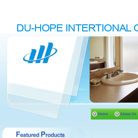
Home
About Us