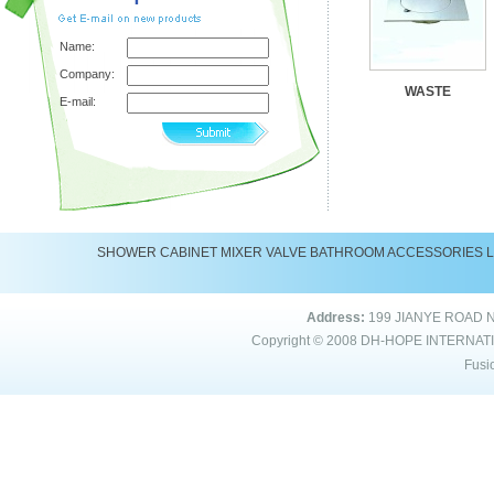
Name:
Company:
WASTE
E-mail:
SHOWER
CABINET
MIXER
VALVE
BATHROOM ACCESSORIES
Address:
199 JIANYE ROAD 
Copyright © 2008
DH-HOPE INTERNAT
Fusi