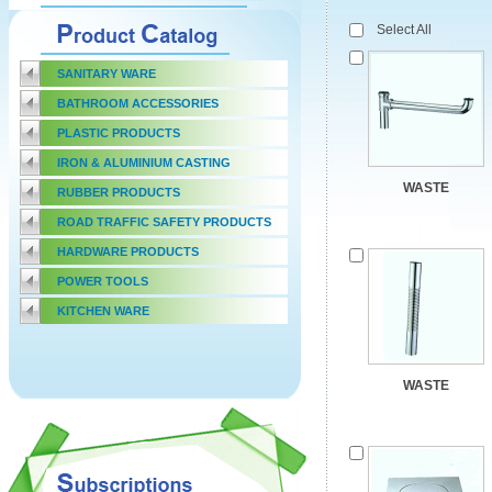
Select All
SANITARY WARE
BATHROOM ACCESSORIES
PLASTIC PRODUCTS
IRON & ALUMINIUM CASTING
WASTE
RUBBER PRODUCTS
ROAD TRAFFIC SAFETY PRODUCTS
HARDWARE PRODUCTS
POWER TOOLS
KITCHEN WARE
WASTE