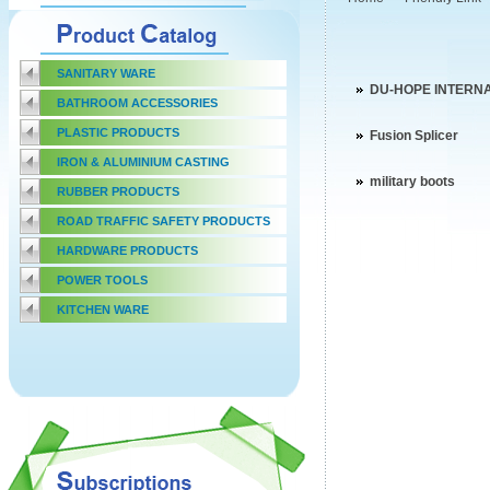
SANITARY WARE
DU-HOPE INTERN
BATHROOM ACCESSORIES
PLASTIC PRODUCTS
Fusion Splicer
IRON & ALUMINIUM CASTING
military boots
RUBBER PRODUCTS
ROAD TRAFFIC SAFETY PRODUCTS
HARDWARE PRODUCTS
POWER TOOLS
KITCHEN WARE