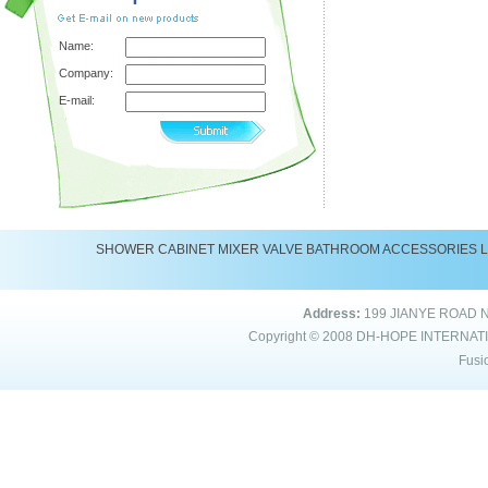
Name:
Company:
E-mail:
SHOWER
CABINET
MIXER
VALVE
BATHROOM ACCESSORIES
Address:
199 JIANYE ROAD 
Copyright © 2008
DH-HOPE INTERNAT
Fusi