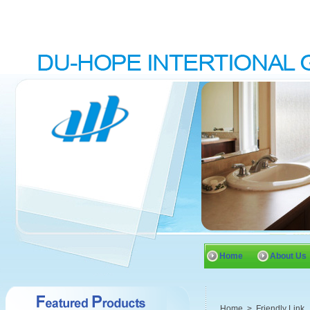
Home
About Us
Home
>
Friendly Link