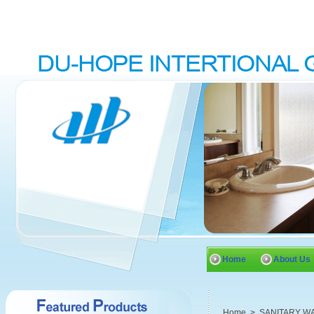
Home
About Us
Home
>
SANITARY W