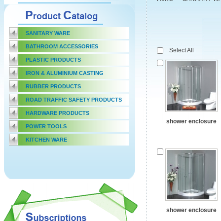
SANITARY WARE
BATHROOM ACCESSORIES
Select All
PLASTIC PRODUCTS
IRON & ALUMINIUM CASTING
RUBBER PRODUCTS
ROAD TRAFFIC SAFETY PRODUCTS
HARDWARE PRODUCTS
shower enclosure
POWER TOOLS
KITCHEN WARE
shower enclosure