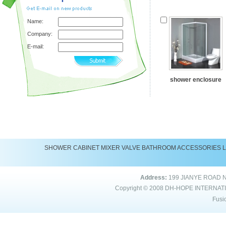
Name:
Company:
E-mail:
shower enclosure
SHOWER
CABINET
MIXER
VALVE
BATHROOM ACCESSORIES
Address:
199 JIANYE ROAD 
Copyright © 2008
DH-HOPE INTERNAT
Fusi