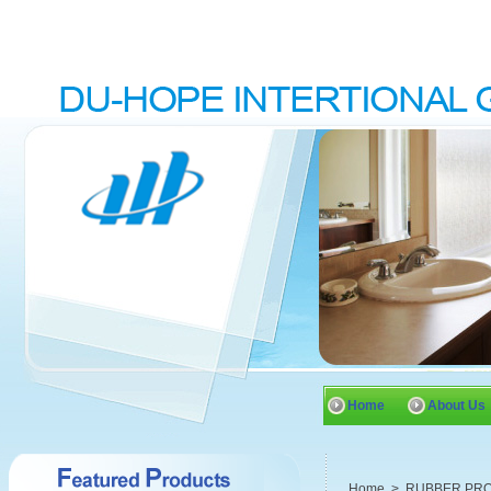
Home
About Us
Home
>
RUBBER PR