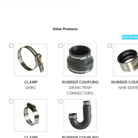
Other Products
CLAMP
RUBBER COUPLING
RUBBER COUP
DHR1
DRAIN TRAP
NHB SERI
CONNECTORS
CLAMP
RUBBER COUPLING