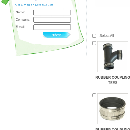
Name:
Company:
E-mail:
Select All
RUBBER COUPLING
TEES
RUBBER COUPLING