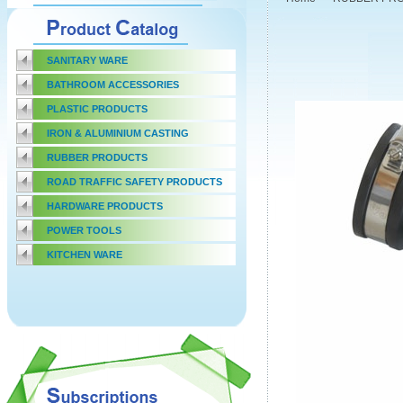
SANITARY WARE
BATHROOM ACCESSORIES
PLASTIC PRODUCTS
IRON & ALUMINIUM CASTING
RUBBER PRODUCTS
ROAD TRAFFIC SAFETY PRODUCTS
HARDWARE PRODUCTS
POWER TOOLS
KITCHEN WARE