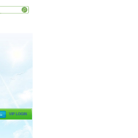
VIP LOGIN