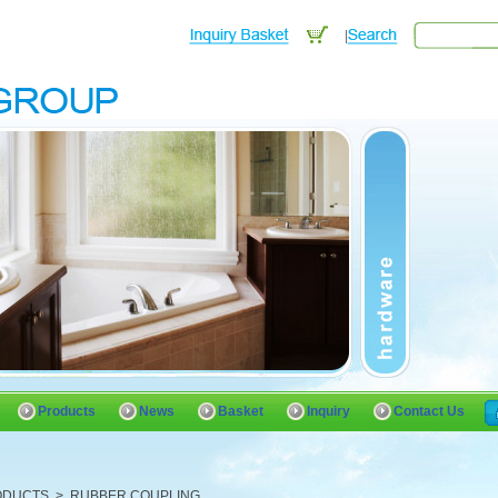
Products
News
Basket
Inquiry
Contact Us
ODUCTS
>
RUBBER COUPLING