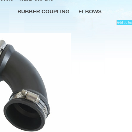
RUBBER COUPLING
ELBOWS