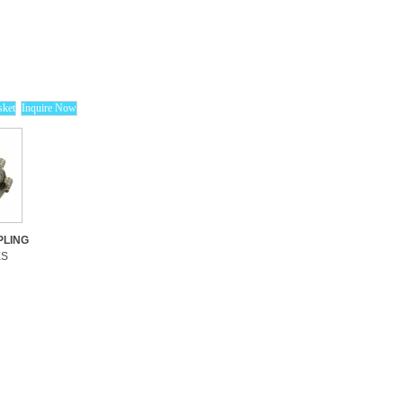
LING
ES