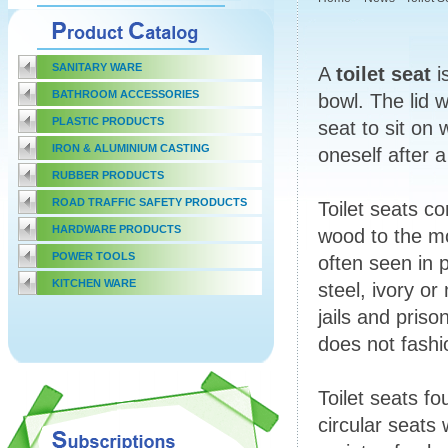
SANITARY WARE
A
toilet seat
i
BATHROOM ACCESSORIES
bowl. The lid 
PLASTIC PRODUCTS
seat to sit on 
IRON & ALUMINIUM CASTING
oneself after 
RUBBER PRODUCTS
ROAD TRAFFIC SAFETY PRODUCTS
Toilet seats c
HARDWARE PRODUCTS
wood to the mo
POWER TOOLS
often seen in 
KITCHEN WARE
steel, ivory o
jails and prison
does not fashi
Toilet seats f
circular seats