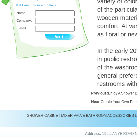
variety of col
of the particu
Name:
wooden materia
Company:
comfort. At va
E-mail:
as floral or n
In the early 20
in public rest
of the washroo
general prefer
restrooms with
Previous:
Enjoy A Shower 
Next:
Create Your Own Pers
SHOWER
CABINET
MIXER
VALVE
BATHROOM ACCESSORIES
Address:
199 JIANYE ROAD 