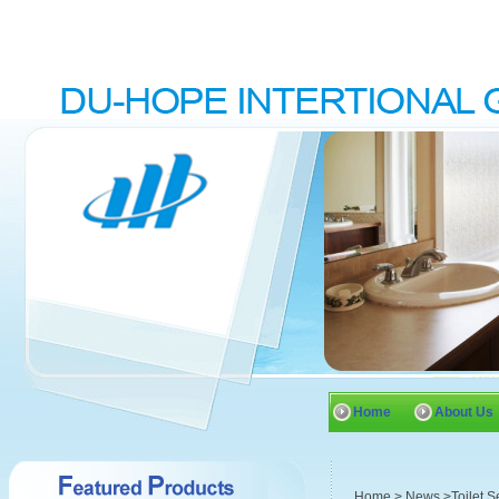
Home
About Us
Home
>
News
>Toilet S