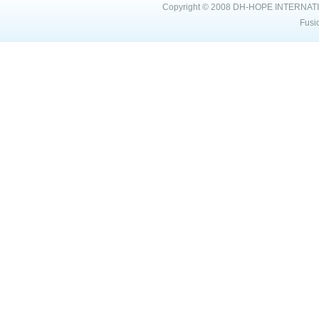
Copyright © 2008
DH-HOPE INTERNAT
Fusi