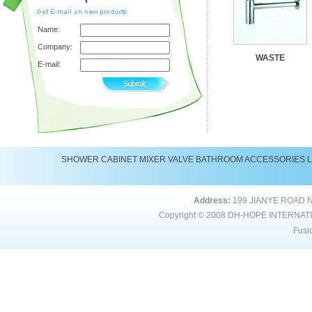
Name:
Company:
WASTE
E-mail:
SHOWER
CABINET
MIXER
VALVE
BATHROOM ACCESSORIES
Address:
199 JIANYE ROAD 
Copyright © 2008
DH-HOPE INTERNAT
Fusi