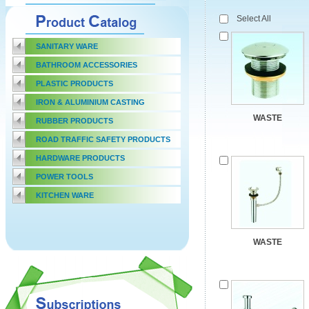
Select All
SANITARY WARE
BATHROOM ACCESSORIES
PLASTIC PRODUCTS
IRON & ALUMINIUM CASTING
WASTE
RUBBER PRODUCTS
ROAD TRAFFIC SAFETY PRODUCTS
HARDWARE PRODUCTS
POWER TOOLS
KITCHEN WARE
WASTE