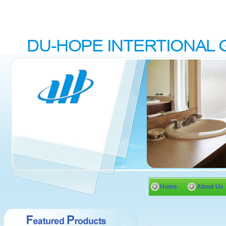
Home
About Us