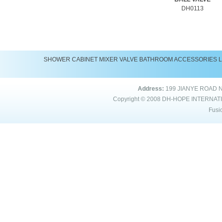
DH0113
SHOWER
CABINET
MIXER
VALVE
BATHROOM ACCESSORIES
Address:
199 JIANYE ROAD 
Copyright © 2008
DH-HOPE INTERNAT
Fusi