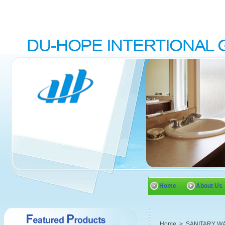
Home
About Us
Home
>
SANITARY W