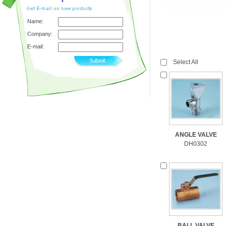
Name:
Company:
E-mail:
Select All
ANGLE VALVE
DH0302
BALL VALVE