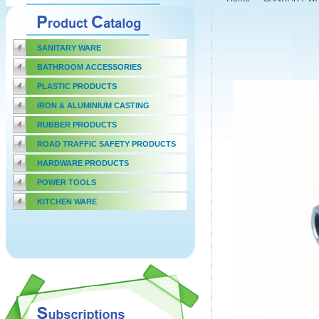
SANITARY WARE
BATHROOM ACCESSORIES
PLASTIC PRODUCTS
IRON & ALUMINIUM CASTING
RUBBER PRODUCTS
ROAD TRAFFIC SAFETY PRODUCTS
HARDWARE PRODUCTS
POWER TOOLS
KITCHEN WARE