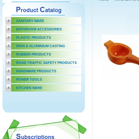
SANITARY WARE
BATHROOM ACCESSORIES
PLASTIC PRODUCTS
IRON & ALUMINIUM CASTING
RUBBER PRODUCTS
ROAD TRAFFIC SAFETY PRODUCTS
HARDWARE PRODUCTS
POWER TOOLS
KITCHEN WARE