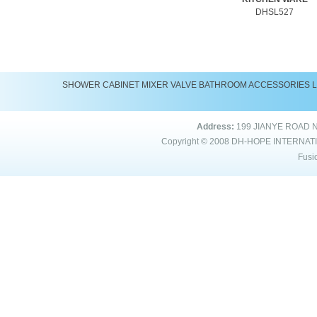
DHSL527
SHOWER
CABINET
MIXER
VALVE
BATHROOM ACCESSORIES
Address:
199 JIANYE ROAD 
Copyright © 2008
DH-HOPE INTERNAT
Fusi