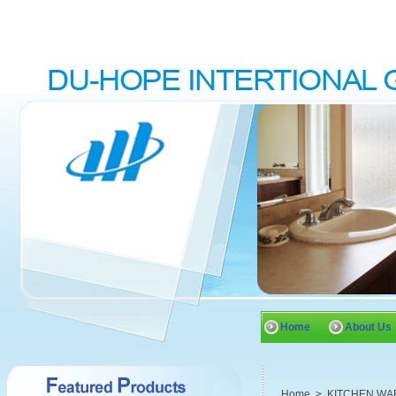
Home
About Us
Home
>
KITCHEN WA