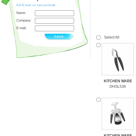
Name:
Company:
E-mail:
Select All
KITCHEN WARE
DHSL536
KITCHEN WARE